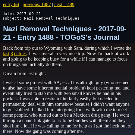
entry list
|
previous: 1487
|
next: 1489
date: 2017-09-21

subject: Nazi Removal Techniques
Nazi Removal Techniques - 2017-09-
21 - Entry 1488 - TOGoS's Journal
Back from trip out to Wyoming with Sara, during which I wrote the
last
3
entries
. It was overall a very nice trip. Now I'm back at work
and going to be keeping busy for a while if I can manage to focus
on things and actually do them.
Dream from last night:
I was at some protest with SA, etc. This alt-right guy (who seemed
to also have some inherent mental problem) kept pestering me, and
eventually tried to stab me with two small knives he had in his
pockets. I was able to restrain him fairly easily, but needed to
permanently deal with him somehow because I didn't want anyone
to get stabbed. I talked him into going for a walk with me to meet
some people, who turned out to be a Mexican drug gang. He went
through a chain-link gate to try to be buddies with them and they
shot him a lot. He was calling to me for help as I got the heck out of
there. Now the gang was coming after me.