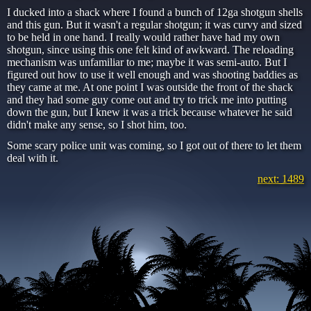
I ducked into a shack where I found a bunch of 12ga shotgun shells
and this gun. But it wasn't a regular shotgun; it was curvy and sized
to be held in one hand. I really would rather have had my own
shotgun, since using this one felt kind of awkward. The reloading
mechanism was unfamiliar to me; maybe it was semi-auto. But I
figured out how to use it well enough and was shooting baddies as
they came at me. At one point I was outside the front of the shack
and they had some guy come out and try to trick me into putting
down the gun, but I knew it was a trick because whatever he said
didn't make any sense, so I shot him, too.
Some scary police unit was coming, so I got out of there to let them
deal with it.
next: 1489