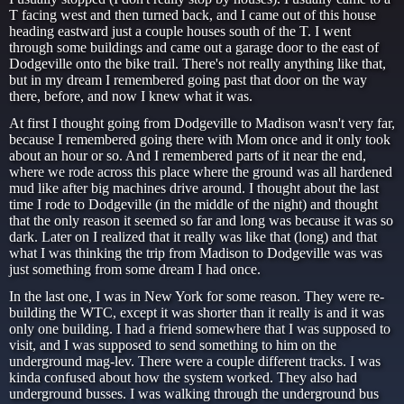
T facing west and then turned back, and I came out of this house
heading eastward just a couple houses south of the T. I went
through some buildings and came out a garage door to the east of
Dodgeville onto the bike trail. There's not really anything like that,
but in my dream I remembered going past that door on the way
there, before, and now I knew what it was.
At first I thought going from Dodgeville to Madison wasn't very far,
because I remembered going there with Mom once and it only took
about an hour or so. And I remembered parts of it near the end,
where we rode across this place where the ground was all hardened
mud like after big machines drive around. I thought about the last
time I rode to Dodgeville (in the middle of the night) and thought
that the only reason it seemed so far and long was because it was so
dark. Later on I realized that it really was like that (long) and that
what I was thinking the trip from Madison to Dodgeville was was
just something from some dream I had once.
In the last one, I was in New York for some reason. They were re-
building the WTC, except it was shorter than it really is and it was
only one building. I had a friend somewhere that I was supposed to
visit, and I was supposed to send something to him on the
underground mag-lev. There were a couple different tracks. I was
kinda confused about how the system worked. They also had
underground busses. I was walking through the underground bus