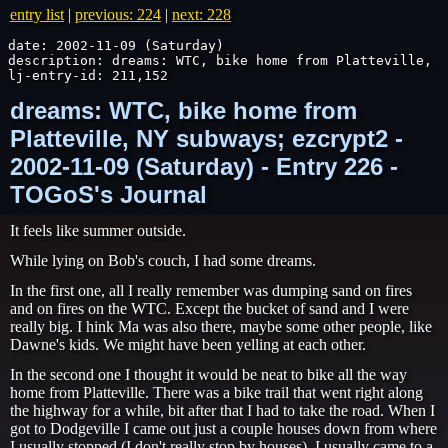
entry list
|
previous: 224
|
next: 228
date: 2002-11-09 (Saturday)

description: dreams: WTC, bike home from Platteville, N
lj-entry-id: 211,152
dreams: WTC, bike home from
Platteville, NY subways; ezcrypt2 -
2002-11-09 (Saturday) - Entry 226 -
TOGoS's Journal
It feels like summer outside.
While lying on Bob's couch, I had some dreams.
In the first one, all I really remember was dumping sand on fires
and on fires on the WTC. Except the bucket of sand and I were
really big. I hink Ma was also there, maybe some other people, like
Dawne's kids. We might have been yelling at each other.
In the second one I thought it would be neat to bike all the way
home from Platteville. There was a bike trail that went right along
the highway for a while, bit after that I had to take the road. When I
got to Dodgeville I came out just a couple houses down from where
I usually stopped (I don't really stop by houses). I usually came to a