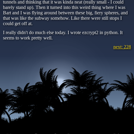
tunnels and thinking that it was kinda neat (really small - I could
barely stand up). Then it turned into this weird thing where I was
Bart and I was flying around between these big, fiery spheres, and
that was like the subway somehow. Like there were still stops I
could get off at.
I really didn't do much else today. I wrote ezcrypt2 in python. It
seems to work pretty well.
next: 228