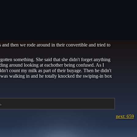
and then we rode around in their convertible and tried to
otten something. She said that she didn't forget anything
anding around looking at eachother being confused. As I
ldn't count my milk as part of their buyage. Then he didn't
uy was walking in and he totally knocked the swiping-in box
.
next: 659