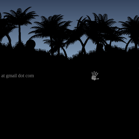
 at gmail dot com