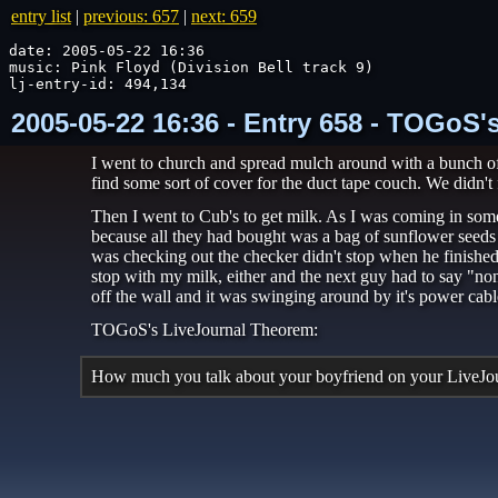
entry list
|
previous: 657
|
next: 659
date: 2005-05-22 16:36

music: Pink Floyd (Division Bell track 9)

lj-entry-id: 494,134
2005-05-22 16:36 - Entry 658 - TOGoS'
I went to church and spread mulch around with a bunch of 
find some sort of cover for the duct tape couch. We didn't 
Then I went to Cub's to get milk. As I was coming in some
because all they had bought was a bag of sunflower seeds a
was checking out the checker didn't stop when he finished 
stop with my milk, either and the next guy had to say "non
off the wall and it was swinging around by it's power cab
TOGoS's LiveJournal Theorem:
How much you talk about your boyfriend on your LiveJourn