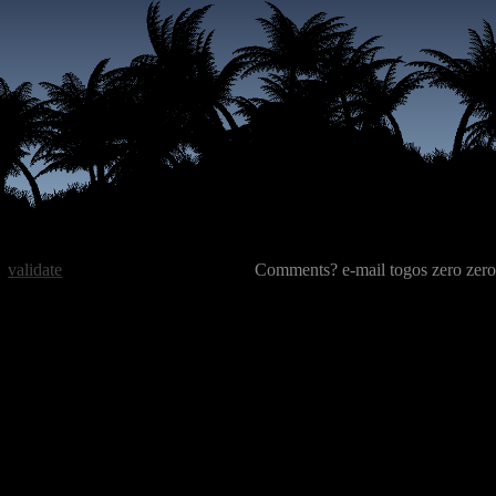
validate
Comments? e-mail togos zero zero