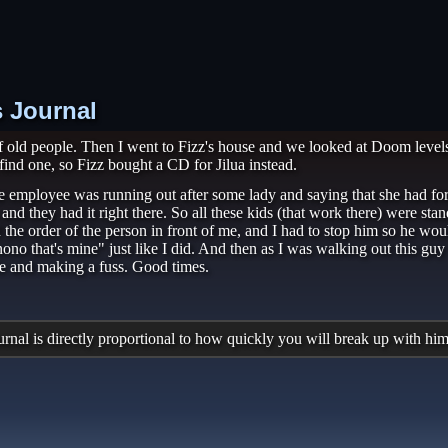
s Journal
old people. Then I went to Fizz's house and we looked at Doom levels 
find one, so Fizz bought a CD for Jilua instead.
 employee was running out after some lady and saying that she had forg
nd they had it right there. So all these kids (that work there) were st
the order of the person in front of me, and I had to stop him so he wou
ono that's mine" just like I did. And then as I was walking out this g
le and making a fuss. Good times.
al is directly proportional to how quickly you will break up with him