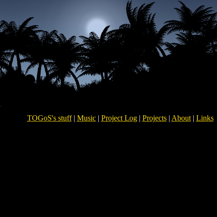
TOGoS's stuff
|
Music
|
Project Log
|
Projects
|
About
|
Links