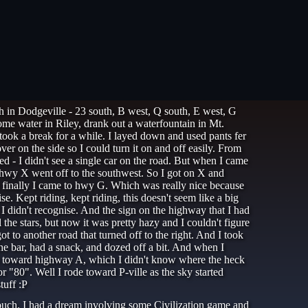
ath in Dodgeville - 23 south, B west, Q south, E west, G
some water in Riley, drank out a waterfountain in Mt.
took a break for a while. I layed down and used pants fer
er on the side so I could turn it on and off easily. From
 - I didn't see a single car on the road. But when I came
 hwy X went off to the southwest. So I got on X and
And finally I came to hwy G. Which was really nice because
e. Kept riding, kept riding, this doesn't seem like a big
 I didn't recognise. And the sign on the highway that I had
 the stars, but now it was pretty hazy and I couldn't figure
 to another road that turned off to the right. And I took
the bar, had a snack, and dozed off a bit. And when I
uth toward highway A, which I didn't know where the heck
 "80". Well I rode toward P-ville as the sky started
tuff :P
couch. I had a dream involving some Civilization game and