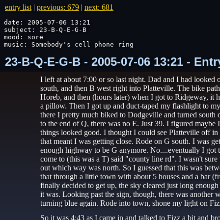
entry list
|
previous: 679
|
next: 681
date: 2005-07-06 13:21

subject: 23-B-Q-E-G-B

mood: sore

music: Somebody's cell phone ring
23-B-Q-E-G-B - 2005-07-06 13:21 - Ent
I left at about 7:00 or so last night. Dad and I had looked
south, and then B west right into Platteville. The bike pat
Horeb, and then (hours later) when I got to Ridgeway, it h
a pillow. Then I got up and duct-taped my flashlight to my 
there I pretty much biked to Dodgeville and turned south 
to the end of Q, there was no E. Just 39. I figured maybe
things looked good. I thought I could see Platteville off 
that meant I was getting close. Rode on G south. I was gett
enough highway to be G anymore. No....eventually I got to 
come to (this was a T) said "county line rd". I wasn't sure 
out which way was north. So I guessed that this was betwe
that through a little town with about 5 houses and a bar (
finally decided to get up, the sky cleared just long enou
it was. Looking past the sign, though, there was another w
turning blue again. Rode into town, shone my light on Fizz
So it was 4:43 as I came in and talked to Fizz a bit and 