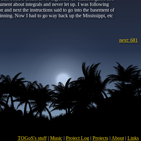
rgument about integrals and never let up. I was following
n and next the instructions said to go into the basement of
ginning. Now I had to go way back up the Mississippi, etc
next: 681
TOGoS's stuff
|
Music
|
Project Log
|
Projects
|
About
|
Links