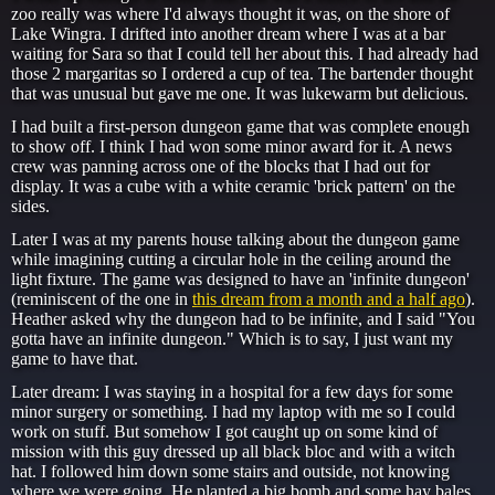
zoo really was where I'd always thought it was, on the shore of
Lake Wingra. I drifted into another dream where I was at a bar
waiting for Sara so that I could tell her about this. I had already had
those 2 margaritas so I ordered a cup of tea. The bartender thought
that was unusual but gave me one. It was lukewarm but delicious.
I had built a first-person dungeon game that was complete enough
to show off. I think I had won some minor award for it. A news
crew was panning across one of the blocks that I had out for
display. It was a cube with a white ceramic 'brick pattern' on the
sides.
Later I was at my parents house talking about the dungeon game
while imagining cutting a circular hole in the ceiling around the
light fixture. The game was designed to have an 'infinite dungeon'
(reminiscent of the one in
this dream from a month and a half ago
).
Heather asked why the dungeon had to be infinite, and I said "You
gotta have an infinite dungeon." Which is to say, I just want my
game to have that.
Later dream: I was staying in a hospital for a few days for some
minor surgery or something. I had my laptop with me so I could
work on stuff. But somehow I got caught up on some kind of
mission with this guy dressed up all black bloc and with a witch
hat. I followed him down some stairs and outside, not knowing
where we were going. He planted a big bomb and some hay bales