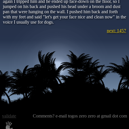
again I tripped him and he ended up face-down on the floor, so I
jumped on his back and pushed his head under a broom and dust
pan that were hanging on the wall. I pushed him back and forth
with my feet and said "let's get your face nice and clean now" in the
voice I usually use for dogs.
next: 1457
validate
Comments? e-mail togos zero zero at gmail dot com