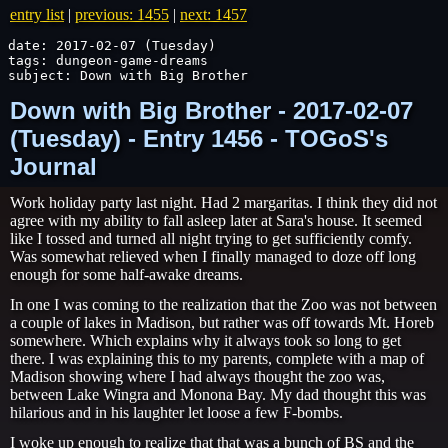
entry list
|
previous: 1455
|
next: 1457
date: 2017-02-07 (Tuesday)

tags: dungeon-game-dreams

subject: Down with Big Brother
Down with Big Brother - 2017-02-07
(Tuesday) - Entry 1456 - TOGoS's
Journal
Work holiday party last night. Had 2 margaritas. I think they did not
agree with my ability to fall asleep later at Sara's house. It seemed
like I tossed and turned all night trying to get sufficiently comfy.
Was somewhat relieved when I finally managed to doze off long
enough for some half-awake dreams.
In one I was coming to the realization that the Zoo was not between
a couple of lakes in Madison, but rather was off towards Mt. Horeb
somewhere. Which explains why it always took so long to get
there. I was explaining this to my parents, complete with a map of
Madison showing where I had always thought the zoo was,
between Lake Wingra and Monona Bay. My dad thought this was
hilarious and in his laughter let loose a few F-bombs.
I woke up enough to realize that that was a bunch of BS and the