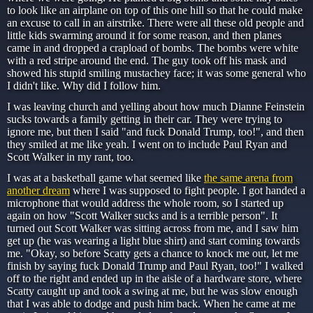
to look like an airplane on top of this one hill so that he could make
an excuse to call in an airstrike. There were all these old people and
little kids swarming around it for some reason, and then planes
came in and dropped a crapload of bombs. The bombs were white
with a red stripe around the end. The guy took off his mask and
showed his stupid smiling mustachey face; it was some general who
I didn't like. Why did I follow him.
I was leaving church and yelling about how much Dianne Feinstein
sucks towards a family getting in their car. They were trying to
ignore me, but then I said "and fuck Donald Trump, too!", and then
they smiled at me like yeah. I went on to include Paul Ryan and
Scott Walker in my rant, too.
I was at a basketball game what seemed like
the same arena from
another dream
where I was supposed to fight people. I got handed a
microphone that would address the whole room, so I started up
again on how "Scott Walker sucks and is a terrible person". It
turned out Scott Walker was sitting across from me, and I saw him
get up (he was wearing a light blue shirt) and start coming towards
me. "Okay, so before Scatty gets a chance to knock me out, let me
finish by saying fuck Donald Trump and Paul Ryan, too!" I walked
off to the right and ended up in the aisle of a hardware store, where
Scatty caught up and took a swing at me, but he was slow enough
that I was able to dodge and push him back. When he came at me